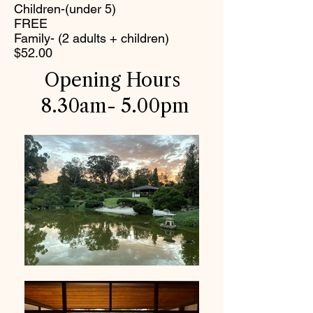
Children-(under 5)
FREE
Family- (2 adults + children)
$52.00
Opening Hours
8.30am- 5.00pm