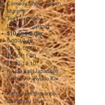
Comedy Show ~ Sean
Murphy
Tea Ceremony ~
Urasenke Sydney
$10 on the day
9.30-10.10
10.10-10.50
10.50-11.30
11.30-12.10
Kyudo Kai (Japanese
Archery) ~ Kyudo Kai
Sydney
Kabuki Performance ~
Za Kabuki Club