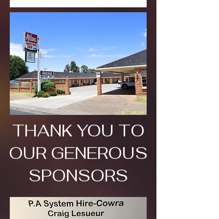
THANK YOU TO
OUR GENEROUS
SPONSORS