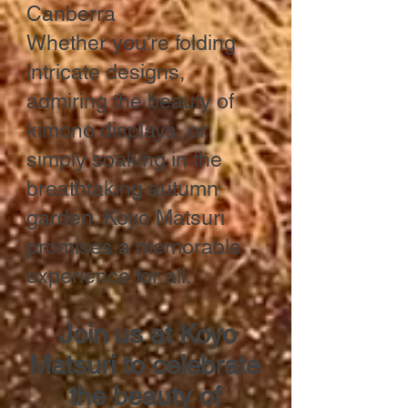
Canberra
Whether you’re folding
intricate designs,
admiring the beauty of
kimono displays, or
simply soaking in the
breathtaking autumn
garden, Koyo Matsuri
promises a memorable
experience for all.
Join us at Koyo
Matsuri to celebrate
the beauty of