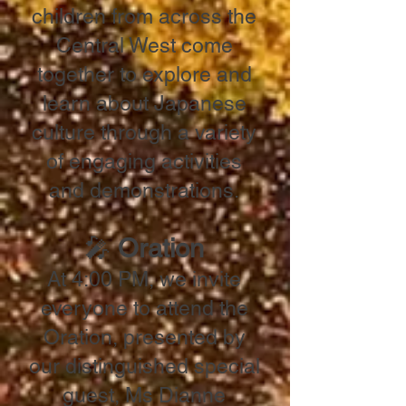
children from across the
Central West come
together to explore and
learn about Japanese
culture through a variety
of engaging activities
and demonstrations.
🎤
Oration
At 4:00 PM, we invite
everyone to attend the
Oration, presented by
our distinguished special
guest, Ms Dianne