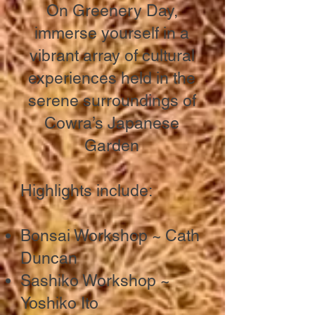
On Greenery Day,
immerse yourself in a
vibrant array of cultural
experiences held in the
serene surroundings of
Cowra’s Japanese
Garden
​Highlights include:
Bonsai Workshop ~ Cath
Duncan
Sashiko Workshop ~
Yoshiko Ito