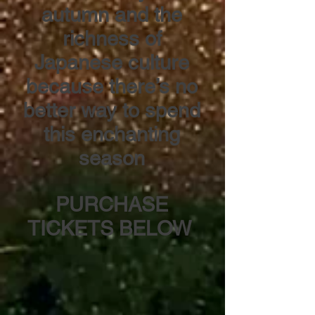
autumn and the
richness of
Japanese culture
because there’s no
better way to spend
this enchanting
season
PURCHASE
TICKETS BELOW