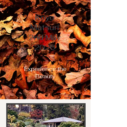
Koyo
Matsuri
2nd May
2026
Experience the
Beauty