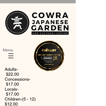
Menu
Adults-
$22.00
Concessions-
$17.00
Locals-
$17.00
Children-(5 - 12)
$12.00