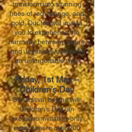
transform into stunning
hues of red, orange, and
gold. Our festival invites
you to experience the
harmony between nature
and Japanese culture in
an unforgettable way.
Friday, 1st May –
Children’s Day
Our festival begins with
Children’s Day, an
exclusive invitation-only
event, where over 200