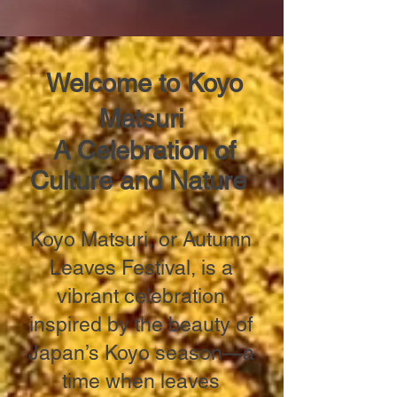
Welcome to Koyo
Matsuri
A Celebration of
Culture and Nature
Koyo Matsuri, or Autumn
Leaves Festival, is a
vibrant celebration
inspired by the beauty of
Japan’s Koyo season—a
time when leaves