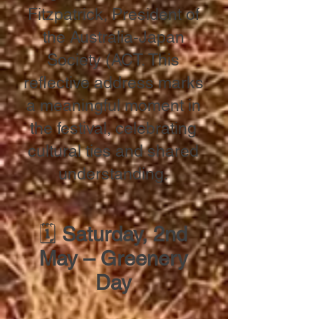
Fitzpatrick, President of
the Australia-Japan
Society (ACT. This
reflective address marks
a meaningful moment in
the festival, celebrating
cultural ties and shared
understanding.
🗓
Saturday, 2nd
May – Greenery
Day