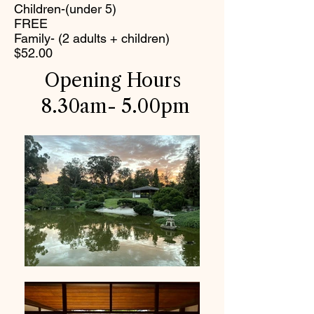
Children-(under 5)
FREE
Family- (2 adults + children)
$52.00
Opening Hours
8.30am- 5.00pm