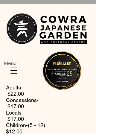
Menu
Adults-
$22.00
Concessions-
$17.00
Locals-
$17.00
Children-(5 - 12)
$12.00