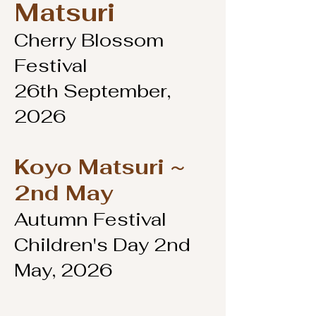
Matsuri
Cherry Blossom
Festival
26th September,
2026
Koyo Matsuri ~
2nd May
Autumn Festival
Children's Day 2nd
May, 2026