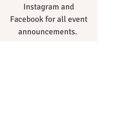
Instagram and
Facebook for all event
announcements.
Sakura Matsuri ~ 2024