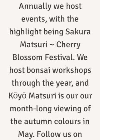
Annually we host
events, with the
highlight being Sakura
Matsuri ~ Cherry
Blossom Festival. We
host bonsai workshops
through the year, and
Kōyō Matsuri is our our
month-long viewing of
the autumn colours in
May. Follow us on