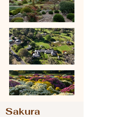
Sakura